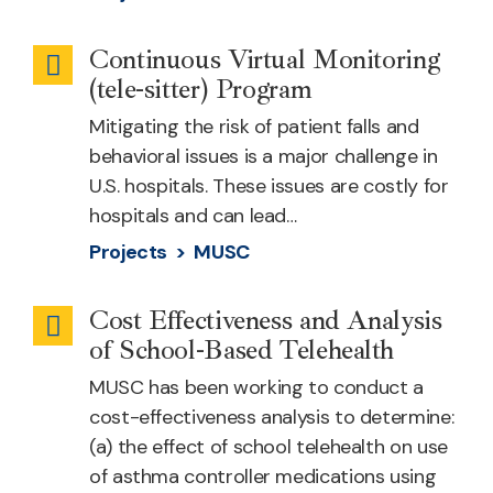
Continuous Virtual Monitoring
Remote
(tele-sitter) Program
Patient
Mitigating the risk of patient falls and
Monitoring
behavioral issues is a major challenge in
U.S. hospitals. These issues are costly for
hospitals and can lead…
Projects >
MUSC
Cost Effectiveness and Analysis
School-
of School-Based Telehealth
based
MUSC has been working to conduct a
Health
cost-effectiveness analysis to determine:
(a) the effect of school telehealth on use
of asthma controller medications using