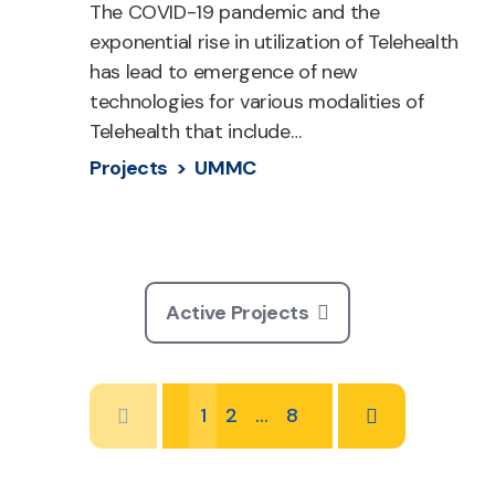
The COVID-19 pandemic and the
exponential rise in utilization of Telehealth
has lead to emergence of new
technologies for various modalities of
Telehealth that include…
Projects >
UMMC
Active Projects
1
2
…
8