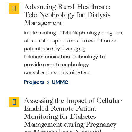
Advancing Rural Healthcare:
Telehealth
Tele-Nephrology for Dialysis
Specialty
Management
Services
Implementing a Tele Nephrology program
at a rural hospital aims to revolutionize
patient care by leveraging
telecommunication technology to
provide remote nephrology
consultations. This initiative…
Projects >
UMMC
Assessing the Impact of Cellular-
Maternal
Enabled Remote Patient
Health
Monitoring for Diabetes
Management during Pregnancy