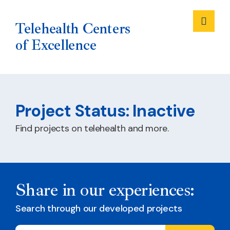
Me
Telehealth Centers
of Excellence
Skip
to
Project Status:
Inactive
content
Find projects on telehealth and more.
Share in our experiences:
Search through our developed projects