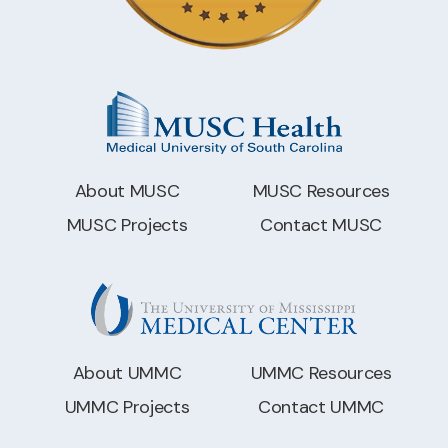
About MUSC
MUSC Resources
MUSC Projects
Contact MUSC
About UMMC
UMMC Resources
UMMC Projects
Contact UMMC