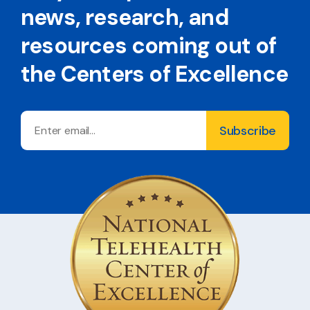
news, research, and
resources coming out of
the Centers of Excellence
Email
Subscribe