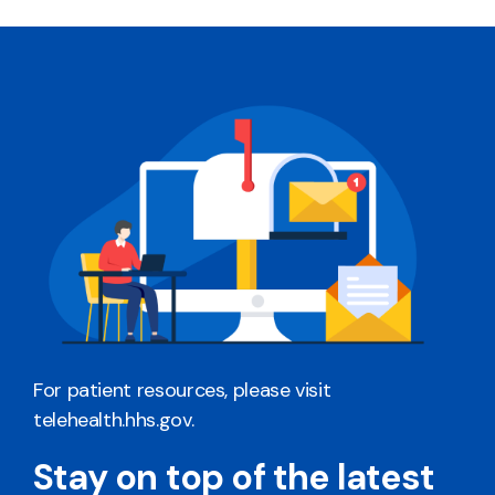
For patient resources, please visit
telehealth.hhs.gov
.
Stay on top of the latest