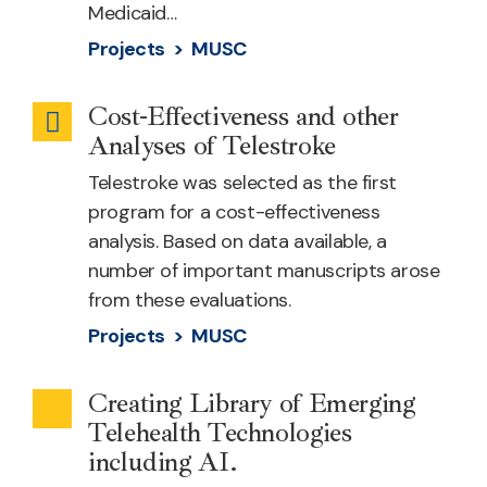
Medicaid…
Projects >
MUSC
Cost-Effectiveness and other
Emergency
Analyses of Telestroke
Health
Telestroke was selected as the first
program for a cost-effectiveness
analysis. Based on data available, a
number of important manuscripts arose
from these evaluations.
Projects >
MUSC
Creating Library of Emerging
Outreach
Telehealth Technologies
including AI.