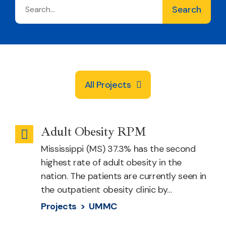
All Projects
Adult Obesity RPM
Remote
Mississippi (MS) 37.3% has the second
Patient
highest rate of adult obesity in the
Monitoring
nation. The patients are currently seen in
the outpatient obesity clinic by…
Projects >
UMMC