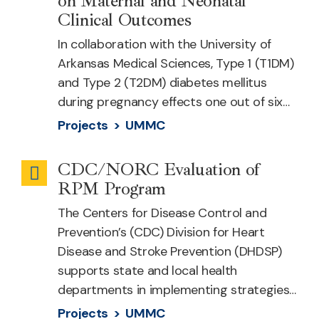
on Maternal and Neonatal
Clinical Outcomes
In collaboration with the University of
Arkansas Medical Sciences, Type 1 (T1DM)
and Type 2 (T2DM) diabetes mellitus
during pregnancy effects one out of six…
Projects >
UMMC
CDC/NORC Evaluation of
Remote
RPM Program
Patient
The Centers for Disease Control and
Monitoring
Prevention’s (CDC) Division for Heart
Disease and Stroke Prevention (DHDSP)
supports state and local health
departments in implementing strategies…
Projects >
UMMC