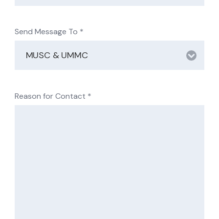
Send Message To
*
Reason for Contact
*