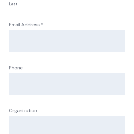
Last
Email Address
*
Phone
Organization