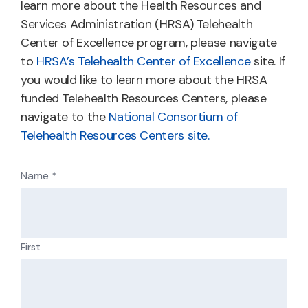
learn more about the Health Resources and
Services Administration (HRSA) Telehealth
Center of Excellence program, please navigate
to
HRSA’s Telehealth Center of Excellence
site. If
you would like to learn more about the HRSA
funded Telehealth Resources Centers, please
navigate to the
National Consortium of
Telehealth Resources Centers site.
Name
*
First