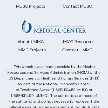
MUSC Projects
Contact MUSC
About UMMC
UMMC Resources
UMMC Projects
Contact UMMC
This website was made possible by the Health
Resources and Services Administration (HRSA) of the
US Department of Health and Human Services (HHS)
as part of the National Telehealth Center
of Excellence Award (U66RH31458-MUSC or
U66RH31459-UMMC). The contents are those of
the author(s) and do not necessarily represent the
official views of, nor an endorsement, by HRSA, HHS