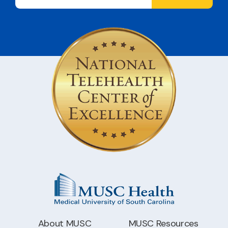
About MUSC
MUSC Resources