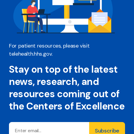
For patient resources, please visit
telehealth.hhs.gov
.
Stay on top of the latest
news, research, and
resources coming out of
the Centers of Excellence
Email