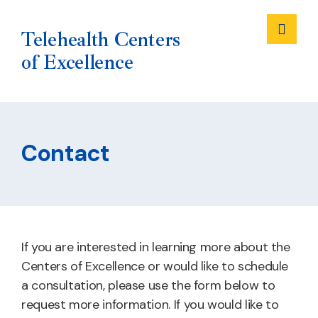
Me
Telehealth Centers
of Excellence
Skip
to
Contact
content
If you are interested in learning more about the
Centers of Excellence or would like to schedule
a consultation, please use the form below to
request more information. If you would like to