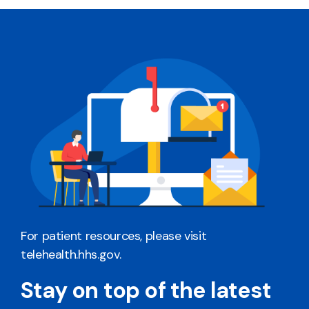
For patient resources, please visit
telehealth.hhs.gov
.
Stay on top of the latest