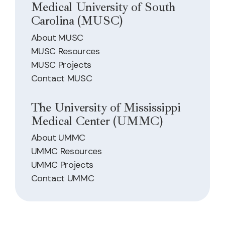
Medical University of South
Carolina (MUSC)
About MUSC
MUSC Resources
MUSC Projects
Contact MUSC
The University of Mississippi
Medical Center (UMMC)
About UMMC
UMMC Resources
UMMC Projects
Contact UMMC