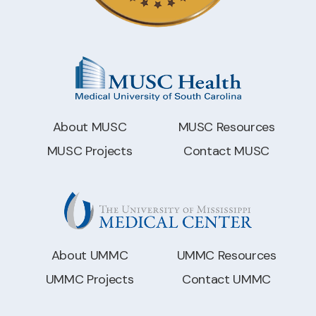
About MUSC
MUSC Resources
MUSC Projects
Contact MUSC
About UMMC
UMMC Resources
UMMC Projects
Contact UMMC