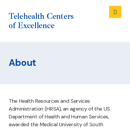
Me
Telehealth Centers
of Excellence
Skip
to
About
content
The Health Resources and Services
Administration (HRSA), an agency of the US
Department of Health and Human Services,
awarded the Medical University of South