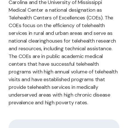
Carolina and the University of Mississippi
Medical Center a national designation as
Telehealth Centers of Excellences (COEs). The
COEs focus on the efficiency of telehealth
services in rural and urban areas and serve as
national clearinghouses for telehealth research
and resources, including technical assistance.
The COEs are in public academic medical
centers that have successful telehealth
programs with high annual volume of telehealth
visits and have established programs that
provide telehealth services in medically
underserved areas with high chronic disease
prevalence and high poverty rates.