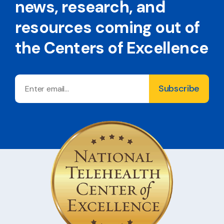
news, research, and
resources coming out of
the Centers of Excellence
Email
Subscribe