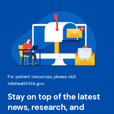
For patient resources, please visit
telehealth.hhs.gov
.
Stay on top of the latest
news, research, and