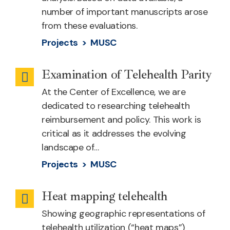
number of important manuscripts arose
from these evaluations.
Projects >
MUSC
Examination of Telehealth Parity
Telehealth
At the Center of Excellence, we are
Cost
dedicated to researching telehealth
reimbursement and policy. This work is
critical as it addresses the evolving
landscape of…
Projects >
MUSC
Heat mapping telehealth
Health
Showing geographic representations of
Equity
telehealth utilization (“heat maps”)