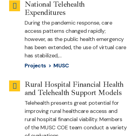
National Telehealth
Telehealth
Expenditures
Cost
During the pandemic response, care
access patterns changed rapidly;
however, as the public health emergency
has been extended, the use of virtual care
has stabilized,…
Projects >
MUSC
Rural Hospital Financial Health
Infrastructure
and Telehealth Support Models
Telehealth presents great potential for
improving rural healthcare access and
rural hospital financial viability. Members
of the MUSC COE team conduct a variety
of evaluations…