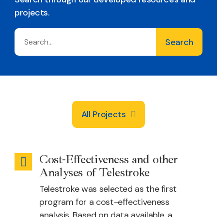
projects.
All Projects
Cost-Effectiveness and other
Emergency
Analyses of Telestroke
Health
Telestroke was selected as the first
program for a cost-effectiveness
analysis. Based on data available, a