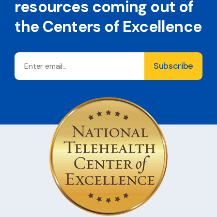
resources coming out of
the Centers of Excellence
Email
Subscribe