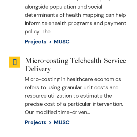
alongside population and social
determinants of health mapping can help
inform telehealth programs and payment
policy. The…
Projects >
MUSC
Micro-costing Telehealth Service
Telehealth
Delivery
Cost
Micro-costing in healthcare economics
refers to using granular unit costs and
resource utilization to estimate the
precise cost of a particular intervention.
Our modified time-driven…
Projects >
MUSC