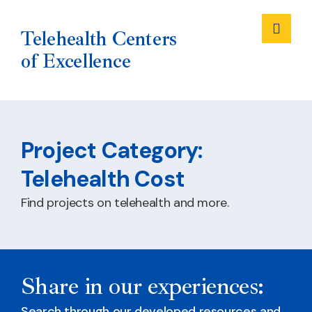
Me
Telehealth Centers
of Excellence
Skip
to
Project Category:
content
Telehealth Cost
Find projects on telehealth and more.
Share in our experiences:
Search through our developed resources and