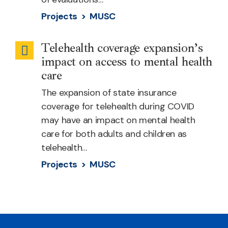
Projects >
MUSC
Telehealth coverage expansion’s
Behavioral
impact on access to mental health
Health
care
The expansion of state insurance
coverage for telehealth during COVID
may have an impact on mental health
care for both adults and children as
telehealth…
Projects >
MUSC