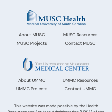
About MUSC
MUSC Resources
MUSC Projects
Contact MUSC
About UMMC
UMMC Resources
UMMC Projects
Contact UMMC
This website was made possible by the Health
Resources and Services Administration (HRSA) of the