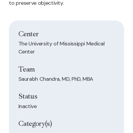
to preserve objectivity.
Center
The University of Mississippi Medical
Center
Team
Saurabh Chandra, MD, PhD, MBA
Status
Inactive
Category(s)