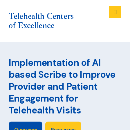
Me
Telehealth Centers
of Excellence
Skip
to
Implementation of AI
content
based Scribe to Improve
Provider and Patient
Engagement for
Telehealth Visits
Overview
Resources