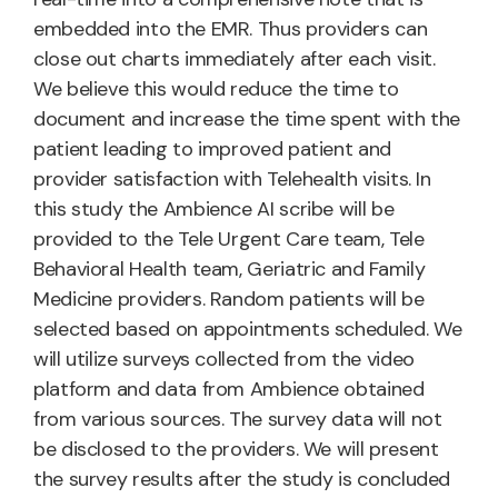
embedded into the EMR. Thus providers can
close out charts immediately after each visit.
We believe this would reduce the time to
document and increase the time spent with the
patient leading to improved patient and
provider satisfaction with Telehealth visits. In
this study the Ambience AI scribe will be
provided to the Tele Urgent Care team, Tele
Behavioral Health team, Geriatric and Family
Medicine providers. Random patients will be
selected based on appointments scheduled. We
will utilize surveys collected from the video
platform and data from Ambience obtained
from various sources. The survey data will not
be disclosed to the providers. We will present
the survey results after the study is concluded