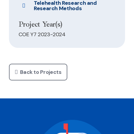
Telehealth Research and
Research Methods
Project Year(s)
COE Y7 2023-2024
Back to Projects