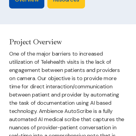
Project Overview
One of the major barriers to increased
utilization of Telehealth visits is the lack of
engagement between patients and providers
on camera. Our objective is to provide more
time for direct interaction/communication
between patient and provider by automating
the task of documentation using AI based
technology. Ambience AutoScribe is a fully
automated AI medical scribe that captures the
nuances of provider-patient conversation in
real-time into a comprehensive note that is