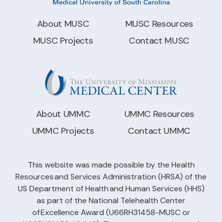
About MUSC
MUSC Resources
MUSC Projects
Contact MUSC
About UMMC
UMMC Resources
UMMC Projects
Contact UMMC
This website was made possible by the Health
Resources and Services Administration (HRSA) of the
US Department of Health and Human Services (HHS)
as part of the National Telehealth Center
of Excellence Award (U66RH31458-MUSC or