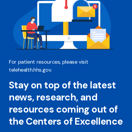
For patient resources, please visit
telehealth.hhs.gov
.
Stay on top of the latest
news, research, and
resources coming out of
the Centers of Excellence