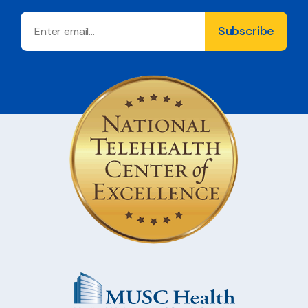
Email