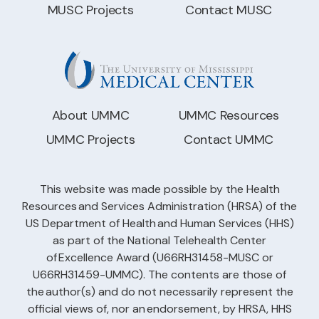
MUSC Projects
Contact MUSC
About UMMC
UMMC Resources
UMMC Projects
Contact UMMC
This website was made possible by the Health
Resources and Services Administration (HRSA) of the
US Department of Health and Human Services (HHS)
as part of the National Telehealth Center
of Excellence Award (U66RH31458-MUSC or
U66RH31459-UMMC). The contents are those of
the author(s) and do not necessarily represent the
official views of, nor an endorsement, by HRSA, HHS