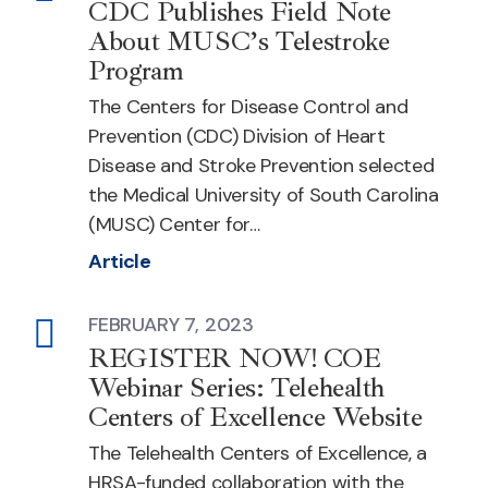
CDC Publishes Field Note
About MUSC’s Telestroke
Program
The Centers for Disease Control and
Prevention (CDC) Division of Heart
Disease and Stroke Prevention selected
the Medical University of South Carolina
(MUSC) Center for…
Article
FEBRUARY 7, 2023
Article
REGISTER NOW! COE
Webinar Series: Telehealth
Centers of Excellence Website
The Telehealth Centers of Excellence, a
HRSA-funded collaboration with the