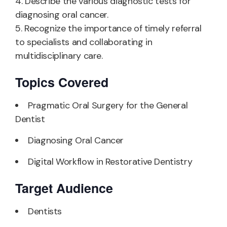
4. Describe the various diagnostic tests for
diagnosing oral cancer.
5. Recognize the importance of timely referral
to specialists and collaborating in
multidisciplinary care.
Topics Covered
Pragmatic Oral Surgery for the General
Dentist
Diagnosing Oral Cancer
Digital Workflow in Restorative Dentistry
Target Audience
Dentists