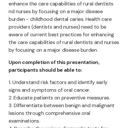
enhance the care capabilities of rural dentists
nd nurses by focusing on a major disease
burden - childhood dental caries. Health care
providers (dentists and nurses) need to be
aware of current best practices for enhancing
the care capabilities of rural dentists and nurses
by focusing on a major disease burden.
Upon completion of this presentation,
participants should be able to:
1. Understand risk factors and identify early
signs and symptoms of oral cancer.
2. Educate patients on preventive measures.
3. Differentiate between benign and malignant
lesions through comprehensive oral
examinations.