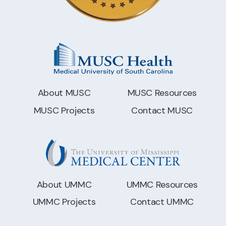
About MUSC
MUSC Resources
MUSC Projects
Contact MUSC
About UMMC
UMMC Resources
UMMC Projects
Contact UMMC