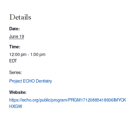
Details
Date:
June 19
Time:
12:00 pm - 1:00 pm
EDT
Series:
Project ECHO Dentistry
Website:
https://iecho.org/public/program/PRGM17120885418936IMYCK
HXGW