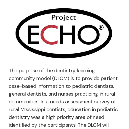
The purpose of the dentistry learning
community model (DLCM) is to provide patient
case-based information to pediatric dentists,
general dentists, and nurses practicing in rural
communities. In a needs assessment survey of
rural Mississippi dentists, education in pediatric
dentistry was a high priority area of need
identified by the participants. The DLCM will