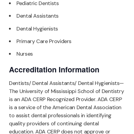
Pediatric Dentists
Dental Assistants
Dental Hygienists
Primary Care Providers
Nurses
Accreditation Information
Dentists/ Dental Assistants/ Dental Hygienists—
The University of Mississippi School of Dentistry
is an ADA CERP Recognized Provider. ADA CERP
is a service of the American Dental Association
to assist dental professionals in identifying
quality providers of continuing dental
education. ADA CERP does not approve or