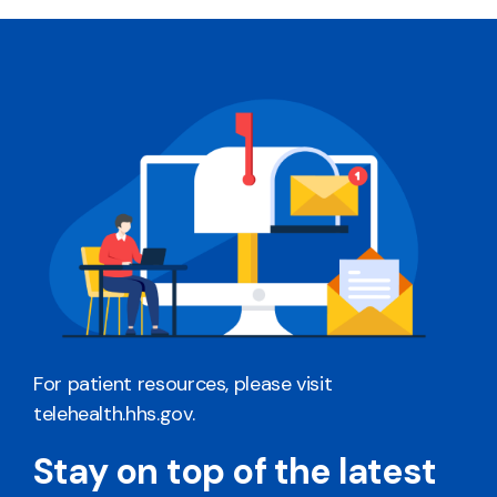
For patient resources, please visit
telehealth.hhs.gov
.
Stay on top of the latest