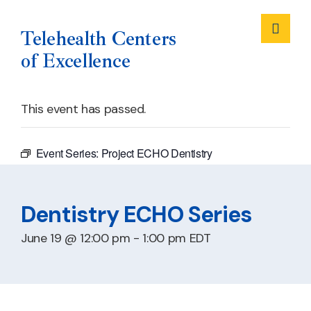
Me
Telehealth Centers
of Excellence
Skip
This event has passed.
to
content
Event Series:
Project ECHO Dentistry
Dentistry ECHO Series
June 19 @ 12:00 pm
-
1:00 pm
EDT