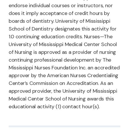
endorse individual courses or instructors, nor
does it imply acceptance of credit hours by
boards of dentistry. University of Mississippi
School of Dentistry designates this activity for
1.0 continuing education credits. Nurses—The
University of Mississippi Medical Center School
of Nursing is approved as a provider of nursing
continuing professional development by The
Mississippi Nurses Foundation Inc. an accredited
approver by the American Nurses Credentialing
Center’s Commission on Accreditation. As an
approved provider, the University of Mississippi
Medical Center School of Nursing awards this
educational activity (1) contact hour(s).