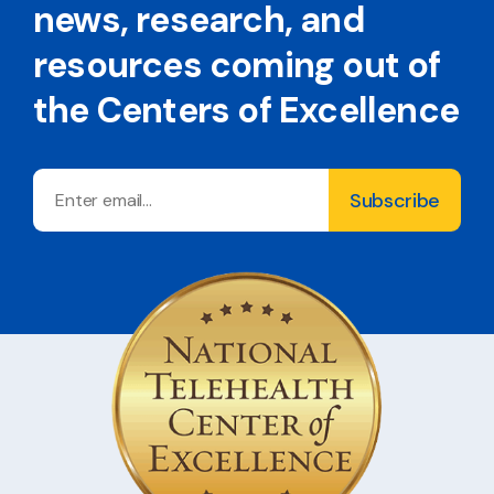
news, research, and
resources coming out of
the Centers of Excellence
Email