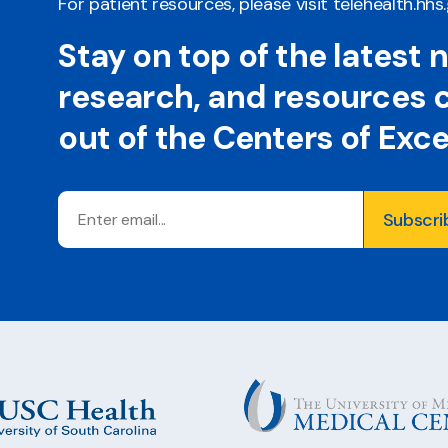
For patient resources, please visit
telehealth.hhs
Stay on top of the latest 
research, and resources
out of the Centers of Exc
Email