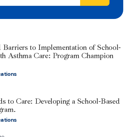
d Barriers to Implementation of School-
lth Asthma Care: Program Champion
cations
s to Care: Developing a School-Based
gram.
cations