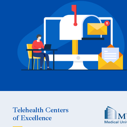
Telehealth Centers
of Excellence