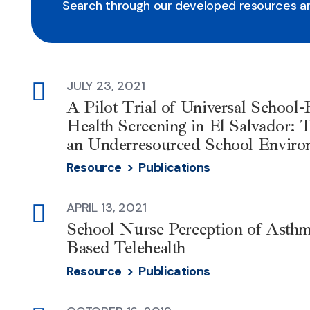
Search through our developed resources an
JULY 23, 2021
external-
A Pilot Trial of Universal School
link
Health Screening in El Salvador: T
an Underresourced School Enviro
Resource >
Publications
APRIL 13, 2021
external-
School Nurse Perception of Asthm
link
Based Telehealth
Resource >
Publications