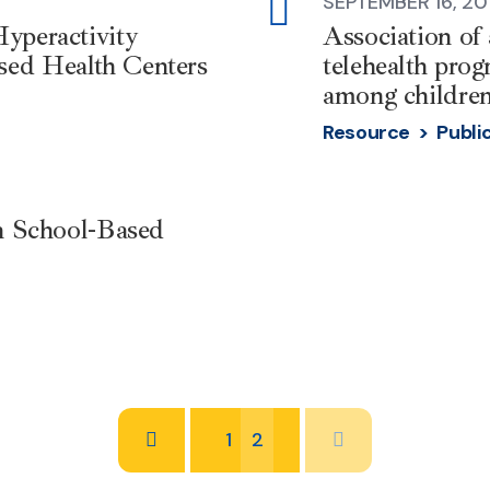
SEPTEMBER 16, 20
external-
yperactivity
Association of
link
sed Health Centers
telehealth pro
among children
Resource >
Publi
th School-Based
1
2