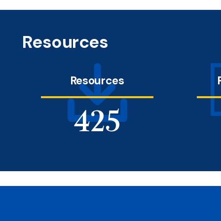
Resources
Resources
491