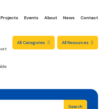
Projects
Events
About
News
Contact
All Categories
All Resources
port
able