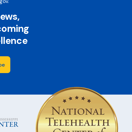
.gov
.
news,
 coming
ellence