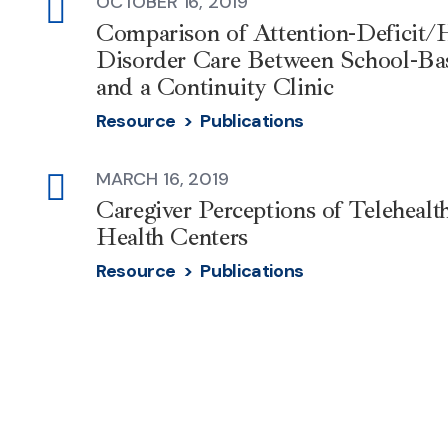
OCTOBER 16, 2019
external-
Comparison of Attention-Deficit/H
link
Disorder Care Between School-Ba
and a Continuity Clinic
Resource >
Publications
MARCH 16, 2019
external-
Caregiver Perceptions of Teleheal
link
Health Centers
Resource >
Publications