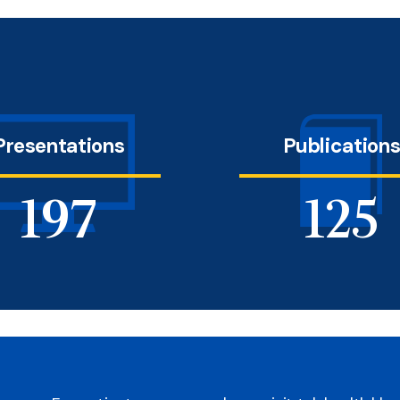
Presentations
Publication
228
145