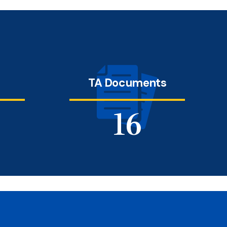
s
TA Documents
19