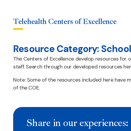
Telehealth Centers of Excellence
Resource Category:
School
Skip
to
The Centers of Excellence develop resources for o
content
staff. Search through our developed resources her
Note: Some of the resources included here have mu
of the COE.
Share in our experiences: