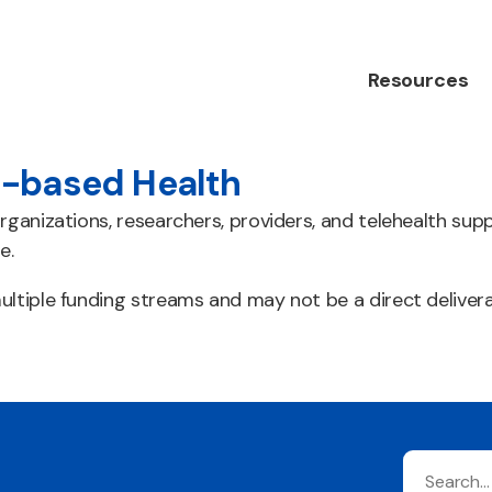
Resources
-based Health
rganizations, researchers, providers, and telehealth sup
e.
ltiple funding streams and may not be a direct deliver