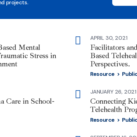
d projects.
APRIL 30, 2021
external-
-Based Mental
Facilitators an
link
raumatic Stress in
Based Telehea
nment
Perspectives.
Resource >
Publi
JANUARY 26, 2021
external-
a Care in School-
Connecting Kid
link
Telehealth Pro
Resource >
Publi