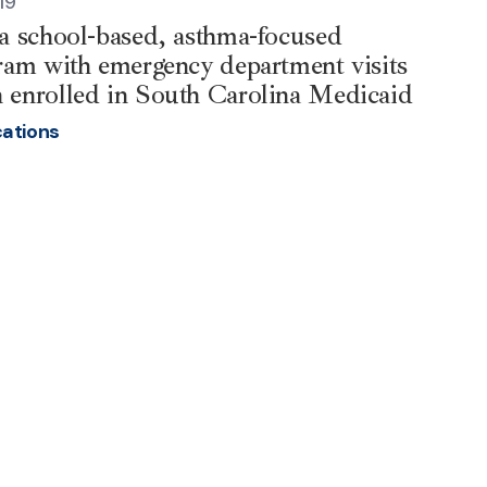
19
 a school-based, asthma-focused
gram with emergency department visits
 enrolled in South Carolina Medicaid
cations