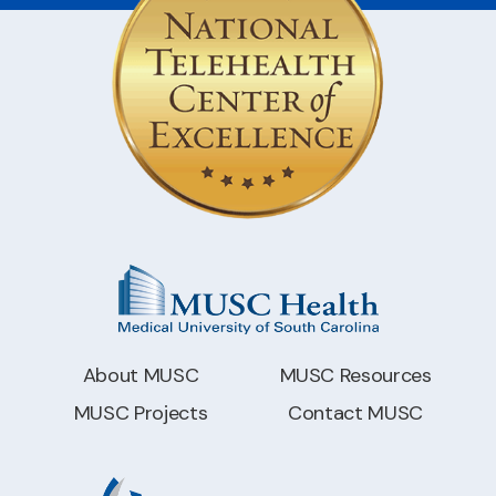
About MUSC
MUSC Resources
MUSC Projects
Contact MUSC