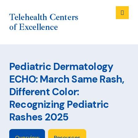
Me
Telehealth Centers
of Excellence
Skip
to
Pediatric Dermatology
content
ECHO: March Same Rash,
Different Color:
Recognizing Pediatric
Rashes 2025
Overview
Resources