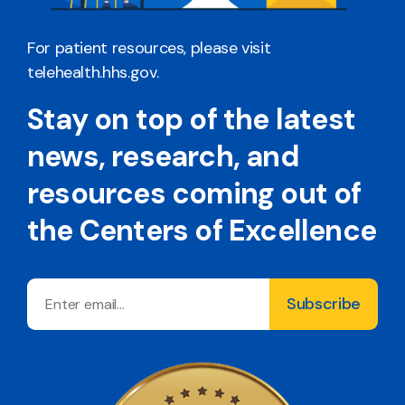
For patient resources, please visit
telehealth.hhs.gov
.
Stay on top of the latest
news, research, and
resources coming out of
the Centers of Excellence
Email