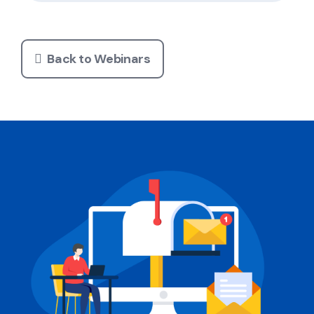
Back to Webinars