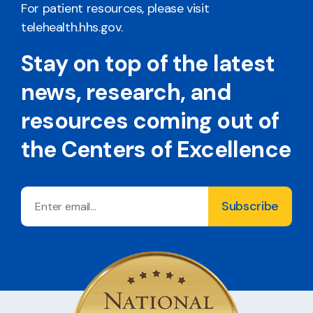
For patient resources, please visit
telehealth.hhs.gov
.
Stay on top of the latest
news, research, and
resources coming out of
the Centers of Excellence
Email
Subscribe