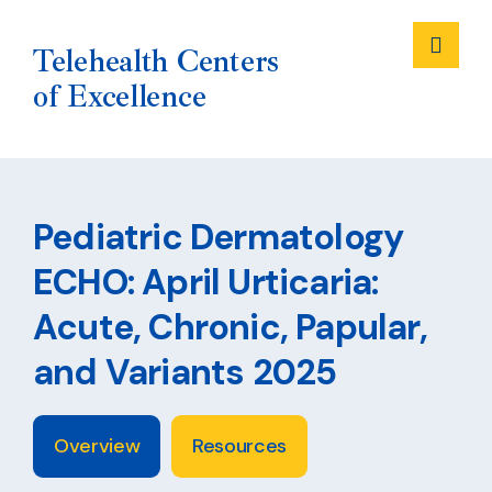
Me
Telehealth Centers
of Excellence
Skip
to
Pediatric Dermatology
content
ECHO: April Urticaria:
Acute, Chronic, Papular,
and Variants 2025
Overview
Resources