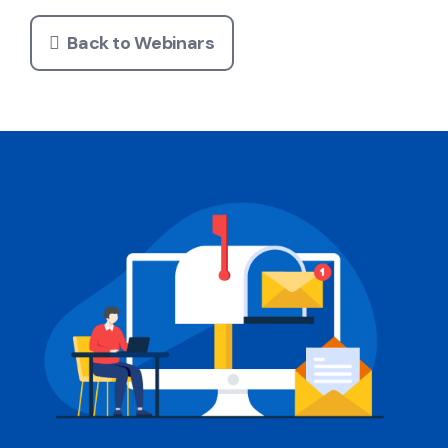
Back to Webinars