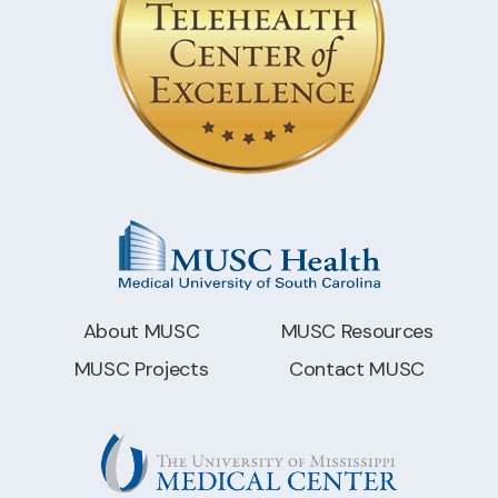
About MUSC
MUSC Resources
MUSC Projects
Contact MUSC