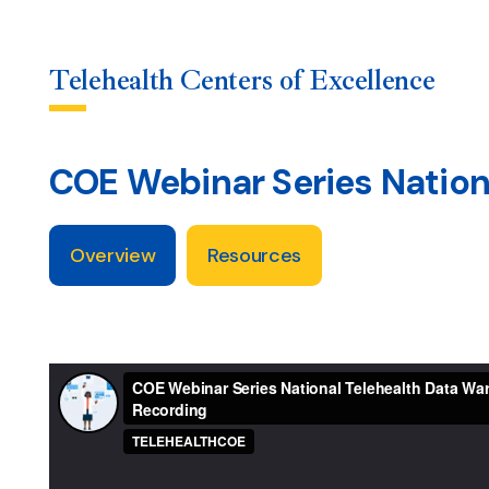
Telehealth Centers of Excellence
COE Webinar Series Nation
Skip
to
content
Overview
Resources