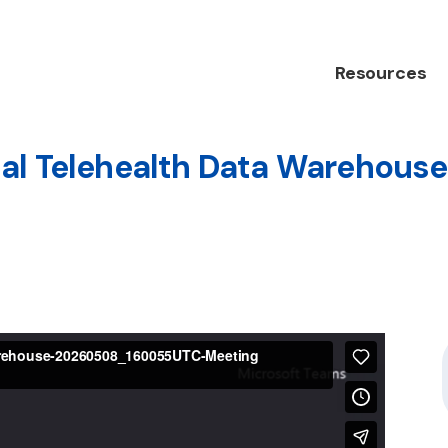
Resources
al Telehealth Data Warehouse