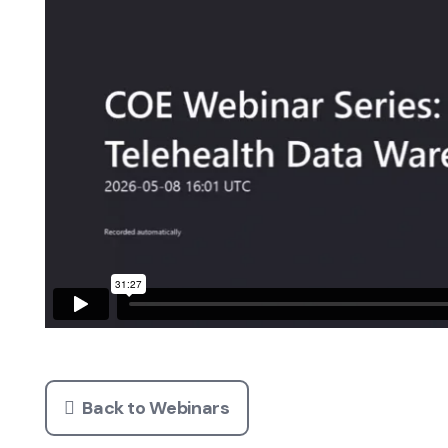
Back to Webinars