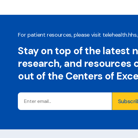
For patient resources, please visit
telehealth.hhs
Stay on top of the latest 
research, and resources
out of the Centers of Exc
Email