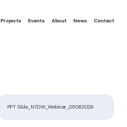
Projects
Events
About
News
Contact
PPT Slide_NTDW_Webinar_05082026