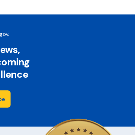
.gov
.
news,
 coming
ellence