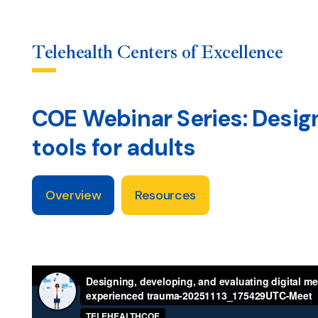
Telehealth Centers of Excellence
COE Webinar Series: Design
Skip
to
tools for adults
content
Overview
Resources