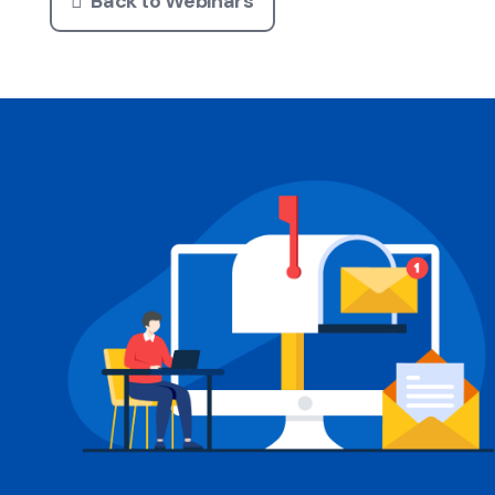
Back to Webinars