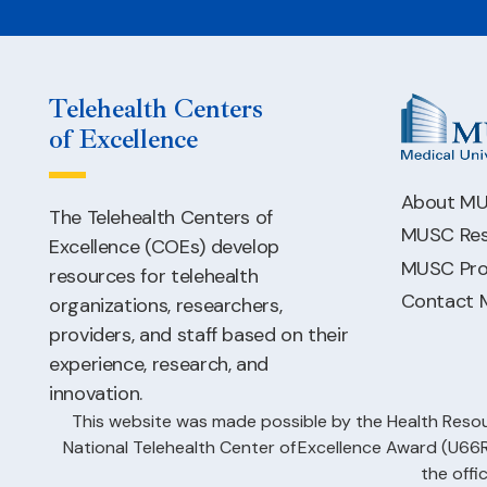
Telehealth Centers
of Excellence
About M
The Telehealth Centers of
MUSC Res
Excellence (COEs) develop
MUSC Pro
resources for telehealth
Contact
organizations, researchers,
providers, and staff based on their
experience, research, and
innovation.
This website was made possible by the Health Resou
National Telehealth Center of Excellence Award (U
the offi