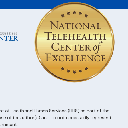
t of Health and Human Services (HHS) as part of the
 of the author(s) and do not necessarily represent
vernment.