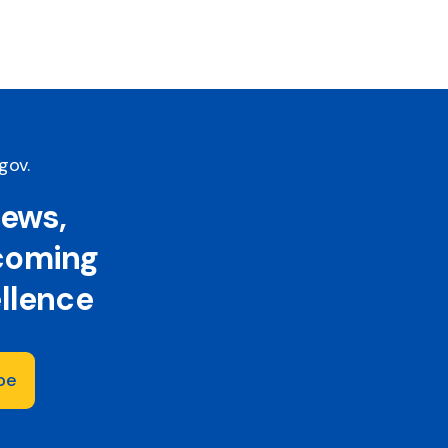
.gov
.
news,
 coming
ellence
be