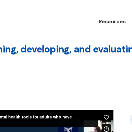
Resources
ing, developing, and evaluatin