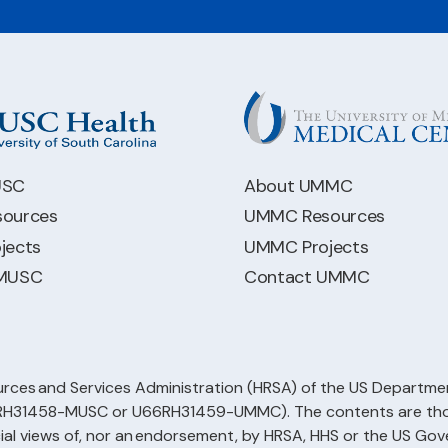
USC
About UMMC
ources
UMMC Resources
jects
UMMC Projects
 MUSC
Contact UMMC
rces and Services Administration (HRSA) of the US Departmen
66RH31458-MUSC or U66RH31459-UMMC). The contents are those
cial views of, nor an endorsement, by HRSA, HHS or the US Go