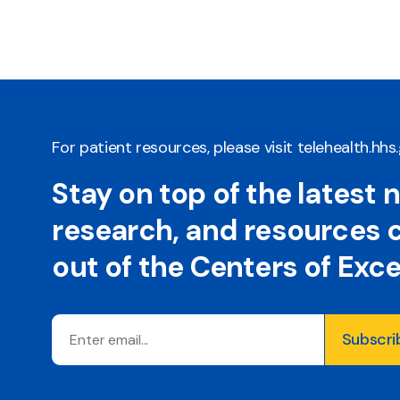
For patient resources, please visit
telehealth.hhs
Stay on top of the latest 
research, and resources
out of the Centers of Exc
Email
Subscri