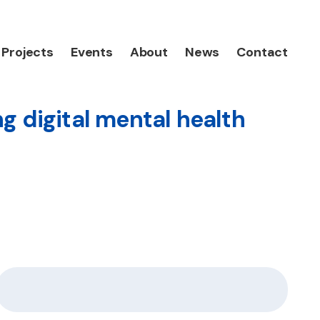
Projects
Events
About
News
Contact
g digital mental health